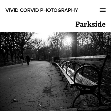
VIVID CORVID PHOTOGRAPHY
Parkside