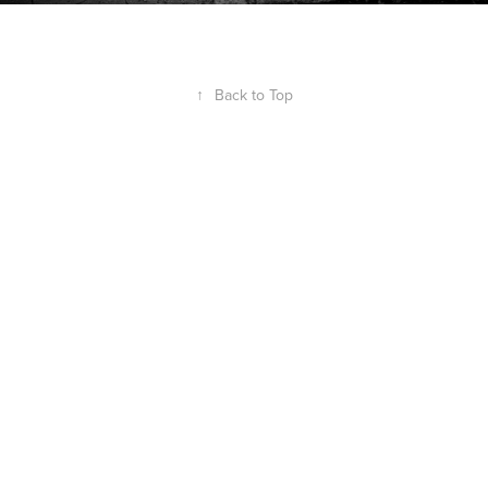
↑
Back to Top