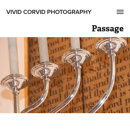
VIVID CORVID PHOTOGRAPHY
Passage