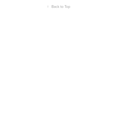
↑
Back to Top