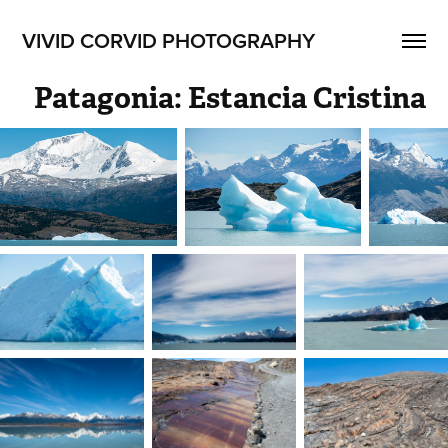
VIVID CORVID PHOTOGRAPHY
Patagonia: Estancia Cristina