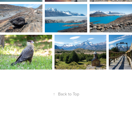
↑
Back to Top