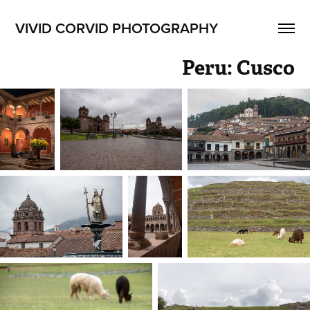
VIVID CORVID PHOTOGRAPHY
Peru: Cusco