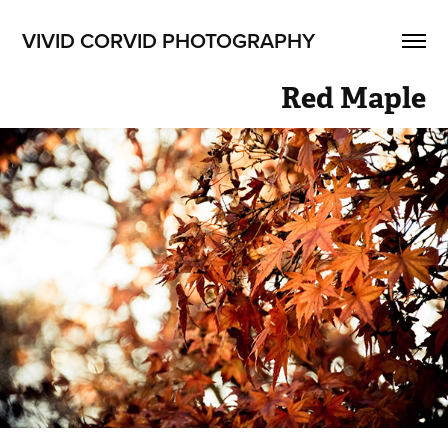
VIVID CORVID PHOTOGRAPHY
Red Maple