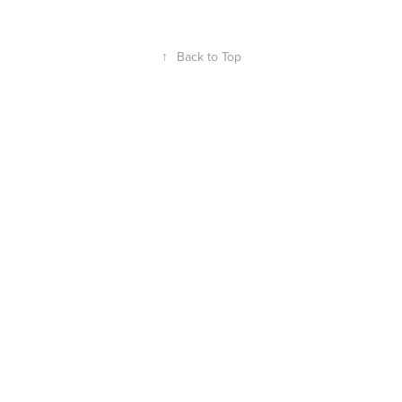
↑
Back to Top