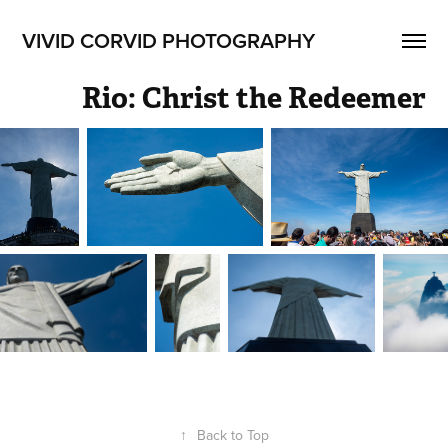
VIVID CORVID PHOTOGRAPHY
Rio: Christ the Redeemer
↑
Back to Top