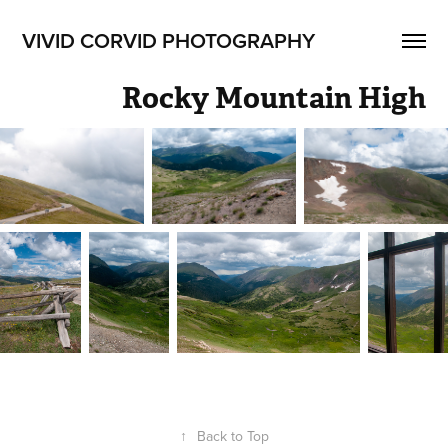
VIVID CORVID PHOTOGRAPHY
Rocky Mountain High
↑
Back to Top