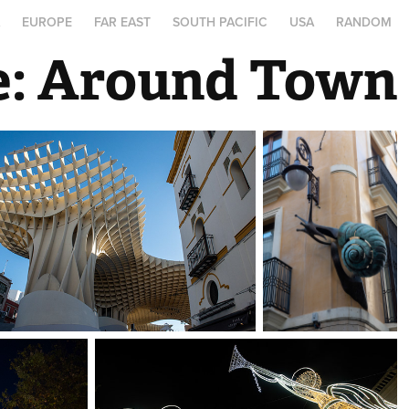
A
EUROPE
FAR EAST
SOUTH PACIFIC
USA
RANDOM
le: Around Town