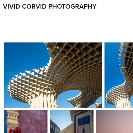
VIVID CORVID PHOTOGRAPHY