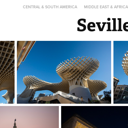
CENTRAL & SOUTH AMERICA
MIDDLE EAST & AFRIC
Sevil