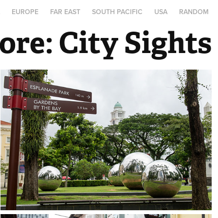
A
EUROPE
FAR EAST
SOUTH PACIFIC
USA
RANDOM
ore: City Sights