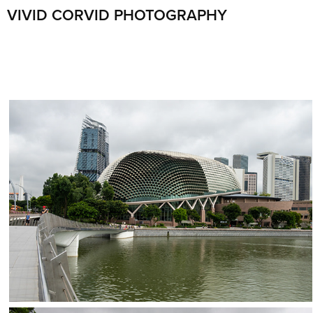
VIVID CORVID PHOTOGRAPHY