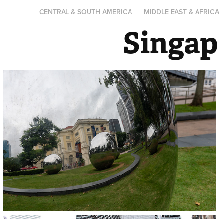
CENTRAL & SOUTH AMERICA
MIDDLE EAST & AFRIC
Singap