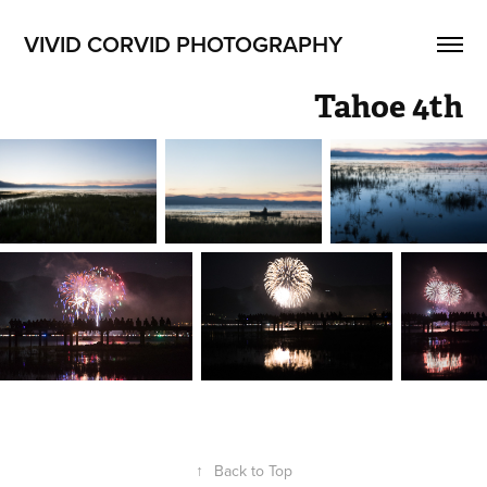
VIVID CORVID PHOTOGRAPHY
Tahoe 4th
↑
Back to Top