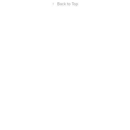
↑
Back to Top