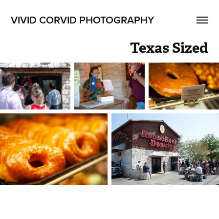
VIVID CORVID PHOTOGRAPHY
Texas Sized