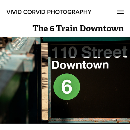
VIVID CORVID PHOTOGRAPHY
The 6 Train Downtown