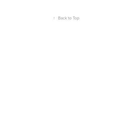
↑
Back to Top