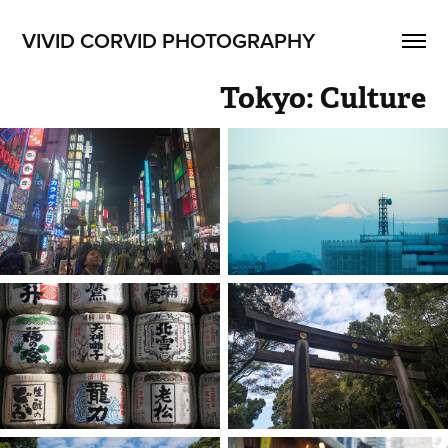
VIVID CORVID PHOTOGRAPHY
Tokyo: Culture