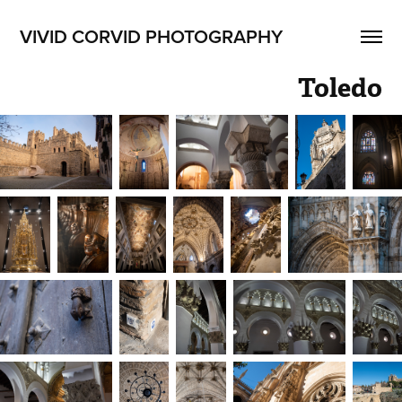
VIVID CORVID PHOTOGRAPHY
Toledo