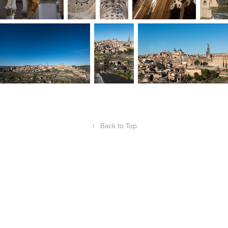
↑
Back to Top