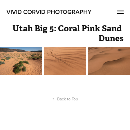
VIVID CORVID PHOTOGRAPHY
Utah Big 5: Coral Pink Sand 
Dunes
↑
Back to Top