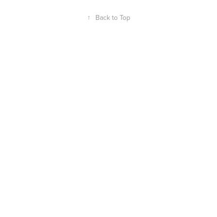
↑
Back to Top