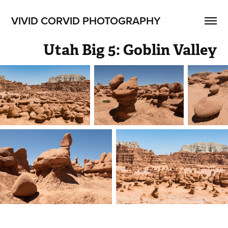
VIVID CORVID PHOTOGRAPHY
Utah Big 5: Goblin Valley