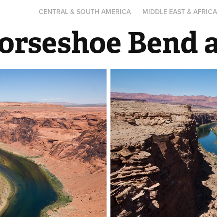
CENTRAL & SOUTH AMERICA
MIDDLE EAST & AFRIC
Horseshoe Bend 