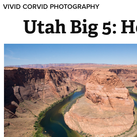
VIVID CORVID PHOTOGRAPHY
Utah Big 5: 