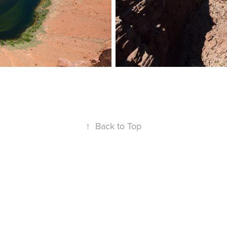
↑
Back to Top