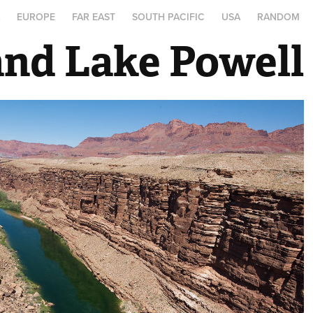
A
EUROPE
FAR EAST
SOUTH PACIFIC
USA
RANDOM
and Lake Powell