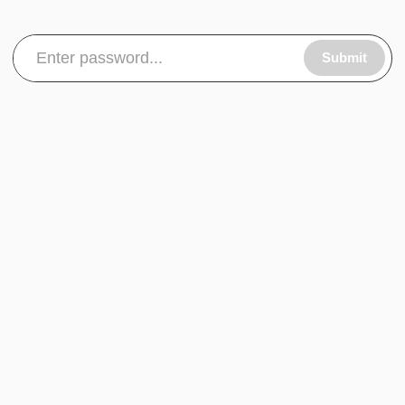
Submit