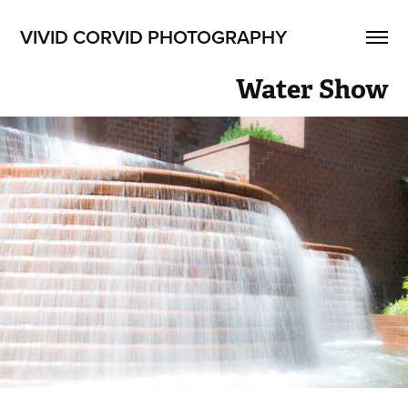
VIVID CORVID PHOTOGRAPHY
Water Show