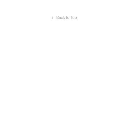
↑
Back to Top