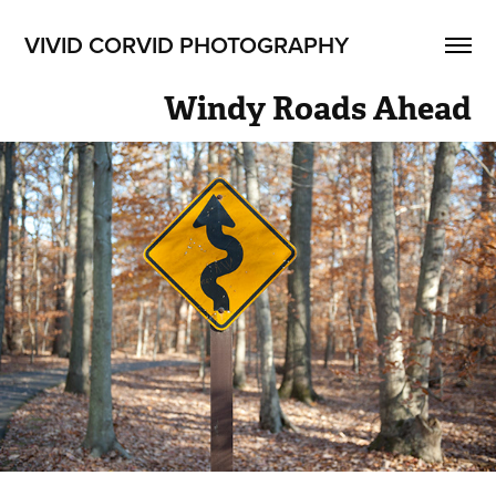
VIVID CORVID PHOTOGRAPHY
Windy Roads Ahead