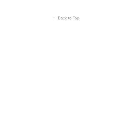
↑
Back to Top