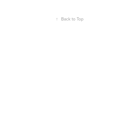
↑
Back to Top