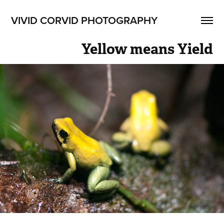
VIVID CORVID PHOTOGRAPHY
Yellow means Yield